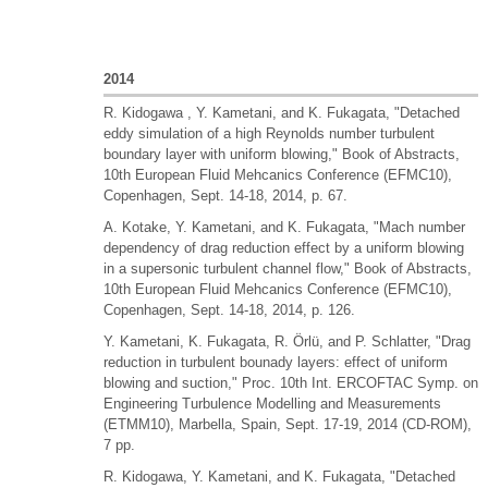
2014
R. Kidogawa , Y. Kametani, and K. Fukagata, "Detached
eddy simulation of a high Reynolds number turbulent
boundary layer with uniform blowing," Book of Abstracts,
10th European Fluid Mehcanics Conference (EFMC10),
Copenhagen, Sept. 14-18, 2014, p. 67.
A. Kotake, Y. Kametani, and K. Fukagata, "Mach number
dependency of drag reduction effect by a uniform blowing
in a supersonic turbulent channel flow," Book of Abstracts,
10th European Fluid Mehcanics Conference (EFMC10),
Copenhagen, Sept. 14-18, 2014, p. 126.
Y. Kametani, K. Fukagata, R. Örlü, and P. Schlatter, "Drag
reduction in turbulent bounady layers: effect of uniform
blowing and suction," Proc. 10th Int. ERCOFTAC Symp. on
Engineering Turbulence Modelling and Measurements
(ETMM10), Marbella, Spain, Sept. 17-19, 2014 (CD-ROM),
7 pp.
R. Kidogawa, Y. Kametani, and K. Fukagata, "Detached