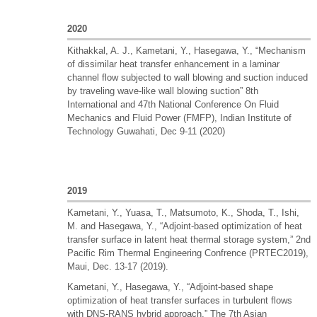
2020
Kithakkal, A. J., Kametani, Y., Hasegawa, Y., “Mechanism
of dissimilar heat transfer enhancement in a laminar
channel flow subjected to wall blowing and suction induced
by traveling wave-like wall blowing suction” 8th
International and 47th National Conference On Fluid
Mechanics and Fluid Power (FMFP), Indian Institute of
Technology Guwahati, Dec 9-11 (2020)
2019
Kametani, Y., Yuasa, T., Matsumoto, K., Shoda, T., Ishi,
M. and Hasegawa, Y., “Adjoint-based optimization of heat
transfer surface in latent heat thermal storage system,” 2nd
Pacific Rim Thermal Engineering Confrence (PRTEC2019),
Maui, Dec. 13-17 (2019).
Kametani, Y., Hasegawa, Y., “Adjoint-based shape
optimization of heat transfer surfaces in turbulent flows
with DNS-RANS hybrid approach,” The 7th Asian