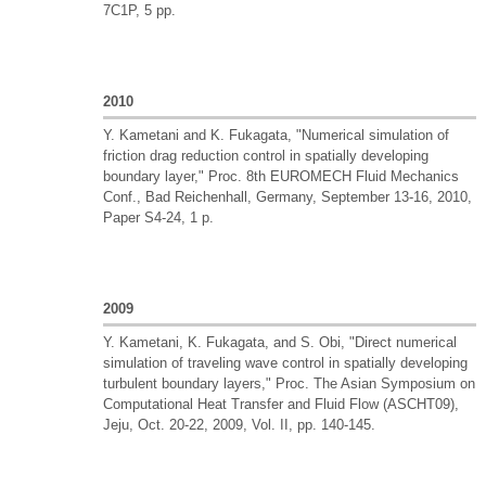
7C1P, 5 pp.
2010
Y. Kametani and K. Fukagata, "Numerical simulation of
friction drag reduction control in spatially developing
boundary layer," Proc. 8th EUROMECH Fluid Mechanics
Conf., Bad Reichenhall, Germany, September 13-16, 2010,
Paper S4-24, 1 p.
2009
Y. Kametani, K. Fukagata, and S. Obi, "Direct numerical
simulation of traveling wave control in spatially developing
turbulent boundary layers," Proc. The Asian Symposium on
Computational Heat Transfer and Fluid Flow (ASCHT09),
Jeju, Oct. 20-22, 2009, Vol. II, pp. 140-145.