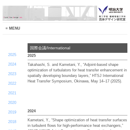
MENU
国際会議/International
2025
2025
2024
Takahashi, S. and Kametani, Y., “Adjoint-based shape
optimization of turbulators for heat transfer enhancement in
2023
spatially developing boundary layers,” HTSJ International
Heat Transfer Symposium, Okinawa, May 14–17 (2025).
2022
2021
2020
2024
2019
Kametani, Y., “Shape optimization of heat transfer surfaces
2018
in turbulent flows for high-performance heat exchangers,”