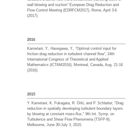
wall blowing and suction” European Drag Reduction and
Flow Control Meeting (EDRFCM2017), Rome, April 3-6
(2017).
2016
Kametani, Y., Hasegawa, Y., “Optimal control input for
friction drag reduction in turbulent channel flow”, 24th
International Congress of Theoretical and Applied
Mathematics (ICTAM2016), Montreal, Canada, Aug. 21-16
(2016).
2015
Y. Kametani, K. Fukagata, R. Örlü, and P. Schlatter, "Drag
reduction in spatially developing turbulent boundary layers
by blowing at constant mass-flux," 9th Int. Symp. on
Turbulence and Shear Flow Phenomena (TSFP-9),
Melbourne, June 30-July 3, 2015.