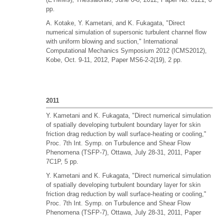
pp.
A. Kotake, Y. Kametani, and K. Fukagata, "Direct
numerical simulation of supersonic turbulent channel flow
with uniform blowing and suction," International
Computational Mechanics Symposium 2012 (ICMS2012),
Kobe, Oct. 9-11, 2012, Paper MS6-2-2(19), 2 pp.
2011
Y. Kametani and K. Fukagata, "Direct numerical simulation
of spatially developing turbulent boundary layer for skin
friction drag reduction by wall surface-heating or cooling,"
Proc. 7th Int. Symp. on Turbulence and Shear Flow
Phenomena (TSFP-7), Ottawa, July 28-31, 2011, Paper
7C1P, 5 pp.
Y. Kametani and K. Fukagata, "Direct numerical simulation
of spatially developing turbulent boundary layer for skin
friction drag reduction by wall surface-heating or cooling,"
Proc. 7th Int. Symp. on Turbulence and Shear Flow
Phenomena (TSFP-7), Ottawa, July 28-31, 2011, Paper