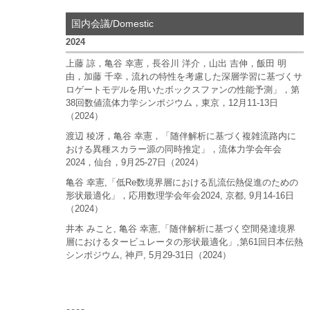
国内会議/Domestic
2024
上藤 諒，亀谷 幸憲，長谷川 洋介，山出 吉伸，飯田 明
由，加藤 千幸，流れの特性を考慮した深層学習に基づくサ
ロゲートモデルを用いたボックスファンの性能予測」，第
38回数値流体力学シンポジウム，東京，12月11-13日
（2024）
渡辺 稜冴，亀谷 幸憲，「随伴解析に基づく複雑流路内に
おける異種スカラー源の同時推定」，流体力学会年会
2024，仙台，9月25-27日（2024）
亀谷 幸憲,「低Re数境界層における乱流伝熱促進のための
形状最適化」，応用数理学会年会2024, 京都, 9月14-16日
（2024）
井本 みこと, 亀谷 幸憲,「随伴解析に基づく空間発達境界
層におけるタービュレータの形状最適化」,第61回日本伝熱
シンポジウム, 神戸, 5月29-31日（2024）