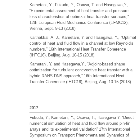
Kametani, Y., Fukuda, Y., Osawa, T. and Hasegawa,Y.,
“Experimental assesment of heat transfer and pressure
loss characteristics of optimzal heat transfer surfaces,"
12th European Fluid Mechanics Conference (EFMC12),
Vienna, Sept. 9-13 (2018).
Kaithakkal, A. J., Kametani, Y. and Hasegawa, Y., “Optimal
control of heat and fluid flow in a channel at low Reynold's
numbers,” 16th International Heat Transfer Conerence
(IHTC16), Beijing, Aug. 10-15 (2018).
Kametani, Y. and Hasegawa,Y., “Adjoint-based shape
optimization for turbulent concvective heat transfer with a
hybrid RANS-DNS approach,” 16th International Heat
Transfer Conerence (IHTC16), Beijing, Aug. 10-15 (2018).
2017
Fukuda, Y., Kametani, Y., Osawa, T., Hasegawa Y. “Direct
numerical simulation of heat and fluid flow around pin-fin
arrays and its experimental validation” 17th International
Symposium on Transport Phenomena and Dynamics of