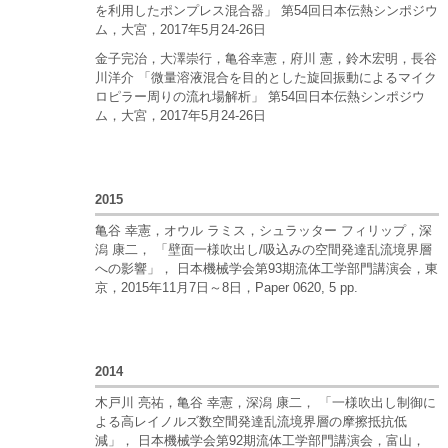
を利用したポンプレス混合器」 第54回日本伝熱シンポジウ
ム，大宮，2017年5月24-26日
金子完治，大澤崇行，亀谷幸憲，府川 憲，鈴木宏明，長谷
川洋介 「微量溶液混合を目的とした旋回振動によるマイク
ロピラー周りの流れ場解析」 第54回日本伝熱シンポジウ
ム，大宮，2017年5月24-26日
2015
亀谷 幸憲，オウル ラミス，シュラッター フィリップ，深
潟 康二， 「壁面一様吹出し/吸込みの空間発達乱流境界層
への影響」， 日本機械学会第93期流体工学部門講演会，東
京，2015年11月7日～8日，Paper 0620, 5 pp.
2014
木戸川 亮祐，亀谷 幸憲，深潟 康二， 「一様吹出し制御に
よる高レイノルズ数空間発達乱流境界層の摩擦抵抗低
減」， 日本機械学会第92期流体工学部門講演会，富山，