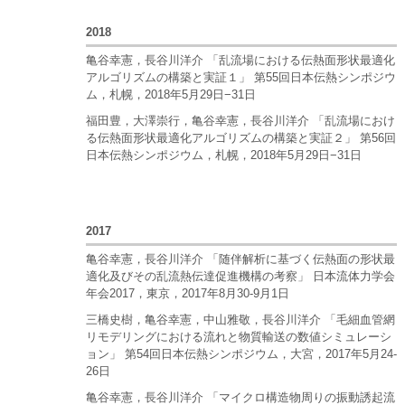
2018
亀谷幸憲，長谷川洋介 「乱流場における伝熱面形状最適化
アルゴリズムの構築と実証１」 第55回日本伝熱シンポジウ
ム，札幌，2018年5月29日−31日
福田豊，大澤崇行，亀谷幸憲，長谷川洋介 「乱流場におけ
る伝熱面形状最適化アルゴリズムの構築と実証２」 第56回
日本伝熱シンポジウム，札幌，2018年5月29日−31日
2017
亀谷幸憲，長谷川洋介 「随伴解析に基づく伝熱面の形状最
適化及びその乱流熱伝達促進機構の考察」 日本流体力学会
年会2017，東京，2017年8月30-9月1日
三橋史樹，亀谷幸憲，中山雅敬，長谷川洋介 「毛細血管網
リモデリングにおける流れと物質輸送の数値シミュレーシ
ョン」 第54回日本伝熱シンポジウム，大宮，2017年5月24-
26日
亀谷幸憲，長谷川洋介 「マイクロ構造物周りの振動誘起流