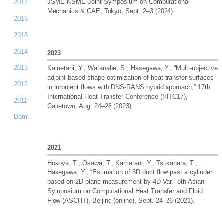
JSME-KSME Joint Symposium on Computational
2017
Mechanics & CAE, Tokyo, Sept. 2–3 (2024).
2016
2015
2014
2023
2013
Kametani, Y., Watanabe, S., Hasegawa, Y., “Multi-objective
adjoint-based shape optimization of heat transfer surfaces
2012
in turbulent flows with DNS-RANS hybrid approach,” 17th
International Heat Transfer Conference (IHTC17),
2011
Capetown, Aug. 24–28 (2023).
Dom.
2021
Hosoya, T., Osawa, T., Kametani, Y., Tsukahara, T.,
Hasegawa, Y., “Estimation of 3D duct flow past a cylinder
based on 2D-plane measurement by 4D-Var,” 8th Asian
Symposium on Computational Heat Transfer and Fluid
Flow (ASCHT), Beijing (online), Sept. 24–26 (2021).