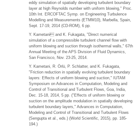
eddy simulation of spatially developing turbulent boundary
layer at high Reynolds number with uniform blowing," Proc.
10th Int. ERCOFTAC Symp. on Engineering Turbulence
Modelling and Measurements (ETMM10), Marbella, Spain,
Sept. 17-19, 2014 (CD-ROM), 6 pp.
Y. Kametani and K. Fukagata, "Direct numerical
simulation of a compressible turbulent channel flow with
uniform blowing and suction through isothermal walls," 67th
Annual Meeting of the APS Division of Fluid Dynamics,
San Francisco, Nov. 23-25, 2014.
Y. Kametani, R. Örlü, P. Schlatter, and K. Fukagata,
"Friction reduction in spatially evolving turbulent boundary
layers: Effects of uniform blowing and suction," IUTAM
Symposium on Advances in Computation, Modeling and
Control of Transitional and Turbulent Flows, Goa, India,
Dec. 15-18, 2014, 5 pp. ("Effects of uniform blowing or
suction on the amplitude modulation in spatially developing
turbulent boundary layers," Advances in Computation,
Modeling and Control of Transitional and Turbulent Flows
(Sengupta et al., eds.) (World Scientific, 2015), pp. 185-
194.)