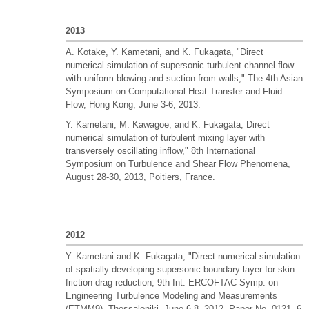
2013
A. Kotake, Y. Kametani, and K. Fukagata, "Direct
numerical simulation of supersonic turbulent channel flow
with uniform blowing and suction from walls," The 4th Asian
Symposium on Computational Heat Transfer and Fluid
Flow, Hong Kong, June 3-6, 2013.
Y. Kametani, M. Kawagoe, and K. Fukagata, Direct
numerical simulation of turbulent mixing layer with
transversely oscillating inflow," 8th International
Symposium on Turbulence and Shear Flow Phenomena,
August 28-30, 2013, Poitiers, France.
2012
Y. Kametani and K. Fukagata, "Direct numerical simulation
of spatially developing supersonic boundary layer for skin
friction drag reduction, 9th Int. ERCOFTAC Symp. on
Engineering Turbulence Modeling and Measurements
(ETMM9), Thessaloniki, June 6-8, 2012, Paper No. 0121, 6