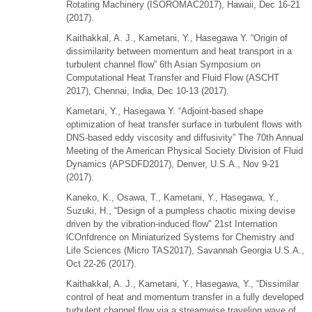
Rotating Machinery (ISOROMAC2017), Hawaii, Dec 16-21
(2017).
Kaithakkal, A. J., Kametani, Y., Hasegawa Y. “Origin of
dissimilarity between momentum and heat transport in a
turbulent channel flow” 6th Asian Symposium on
Computational Heat Transfer and Fluid Flow (ASCHT
2017), Chennai, India, Dec 10-13 (2017).
Kametani, Y., Hasegawa Y. “Adjoint-based shape
optimization of heat transfer surface in turbulent flows with
DNS-based eddy viscosity and diffusivity” The 70th Annual
Meeting of the American Physical Society Division of Fluid
Dynamics (APSDFD2017), Denver, U.S.A., Nov 9-21
(2017).
Kaneko, K., Osawa, T., Kametani, Y., Hasegawa, Y.,
Suzuki, H., “Design of a pumpless chaotic mixing devise
driven by the vibration-induced flow" 21st Internation
lCOnfdrence on Miniaturized Systems for Chemistry and
Life Sciences (Micro TAS2017), Savannah Georgia U.S.A.,
Oct 22-26 (2017).
Kaithakkal, A. J., Kametani, Y., Hasegawa, Y., “Dissimilar
control of heat and momentum transfer in a fully developed
turbulent channel flow via a streamwise traveling wave of