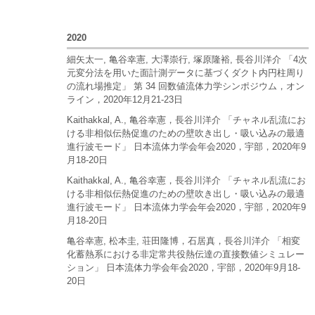
2020
細矢太一, 亀谷幸憲, 大澤崇行, 塚原隆裕, 長谷川洋介 「4次
元変分法を用いた面計測データに基づくダクト内円柱周り
の流れ場推定」 第 34 回数値流体力学シンポジウム，オン
ライン，2020年12月21-23日
Kaithakkal, A., 亀谷幸憲，長谷川洋介 「チャネル乱流にお
ける非相似伝熱促進のための壁吹き出し・吸い込みの最適
進行波モード」 日本流体力学会年会2020，宇部，2020年9
月18-20日
Kaithakkal, A., 亀谷幸憲，長谷川洋介 「チャネル乱流にお
ける非相似伝熱促進のための壁吹き出し・吸い込みの最適
進行波モード」 日本流体力学会年会2020，宇部，2020年9
月18-20日
亀谷幸憲, 松本圭, 荘田隆博，石居真，長谷川洋介 「相変
化蓄熱系における非定常共役熱伝達の直接数値シミュレー
ション」 日本流体力学会年会2020，宇部，2020年9月18-
20日