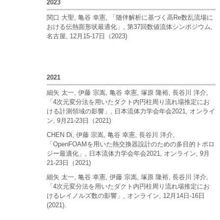
2023
関口 大聖, 亀谷 幸憲, 「随伴解析に基づく高Re数乱流場に
おける伝熱面形状最適化」, 第37回数値流体シンポジウム,
名古屋, 12月15-17日（2023)
2021
細矢 太一, 伊藤 宗嵩, 亀谷 幸憲, 塚原 隆裕, 長谷川 洋介,
「4次元変分法を用いたダクト内円柱周り流れ場推定にお
ける計測領域の影響」, 日本流体力学会年会2021, オンライ
ン, 9月21-23日（2021)
CHEN Di, 伊藤 宗嵩, 亀谷 幸憲, 長谷川 洋介,
「OpenFOAMを用いた熱交換器設計のための多目的トポロ
ジー最適化」, 日本流体力学会年会2021, オンライン, 9月
21-23日（2021)
細矢 太一, 亀谷 幸憲, 伊藤 宗嵩, 塚原 隆裕, 長谷川 洋介,
「4次元変分法を用いたダクト内円柱周り流れ場推定にお
けるレイノルズ数の影響」, オンライン, 12月14日-16日
(2021).