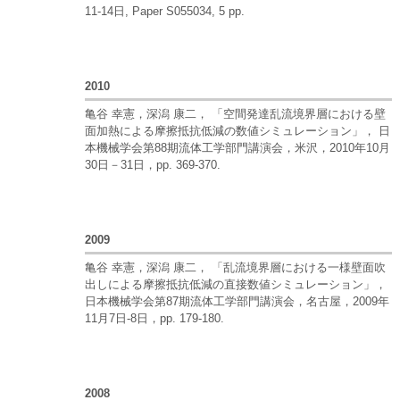
11-14日, Paper S055034, 5 pp.
2010
亀谷 幸憲，深潟 康二， 「空間発達乱流境界層における壁
面加熱による摩擦抵抗低減の数値シミュレーション」， 日
本機械学会第88期流体工学部門講演会，米沢，2010年10月
30日－31日，pp. 369-370.
2009
亀谷 幸憲，深潟 康二， 「乱流境界層における一様壁面吹
出しによる摩擦抵抗低減の直接数値シミュレーション」，
日本機械学会第87期流体工学部門講演会，名古屋，2009年
11月7日-8日，pp. 179-180.
2008