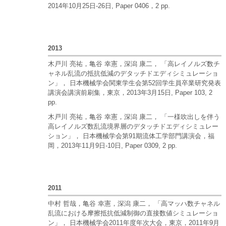
2014年10月25日-26日, Paper 0406，2 pp.
2013
木戸川 亮祐，亀谷 幸憲，深潟 康二， 「高レイノルズ数チ
ャネル乱流の抵抗低減のデタッチドエディシミュレーショ
ン」， 日本機械学会関東学生会第52回学生員卒業研究発表
講演会講演前刷集，東京，2013年3月15日, Paper 103, 2
pp.
木戸川 亮祐，亀谷 幸憲，深潟 康二， 「一様吹出しを伴う
高レイノルズ数乱流境界層のデタッチドエディシミュレー
ション」， 日本機械学会第91期流体工学部門講演会，福
岡，2013年11月9日-10日, Paper 0309, 2 pp.
2011
中村 哲哉，亀谷 幸憲，深潟 康二， 「高マッハ数チャネル
乱流における摩擦抵抗低減制御の直接数値シミュレーショ
ン」， 日本機械学会2011年度年次大会，東京，2011年9月