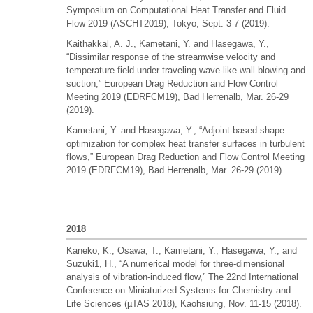
Symposium on Computational Heat Transfer and Fluid
Flow 2019 (ASCHT2019), Tokyo, Sept. 3-7 (2019).
Kaithakkal, A. J., Kametani, Y. and Hasegawa, Y.,
“Dissimilar response of the streamwise velocity and
temperature field under traveling wave-like wall blowing and
suction,” European Drag Reduction and Flow Control
Meeting 2019 (EDRFCM19), Bad Herrenalb, Mar. 26-29
(2019).
Kametani, Y. and Hasegawa, Y., “Adjoint-based shape
optimization for complex heat transfer surfaces in turbulent
flows,” European Drag Reduction and Flow Control Meeting
2019 (EDRFCM19), Bad Herrenalb, Mar. 26-29 (2019).
2018
Kaneko, K., Osawa, T., Kametani, Y., Hasegawa, Y., and
Suzuki1, H., “A numerical model for three-dimensional
analysis of vibration-induced flow,” The 22nd International
Conference on Miniaturized Systems for Chemistry and
Life Sciences (µTAS 2018), Kaohsiung, Nov. 11-15 (2018).